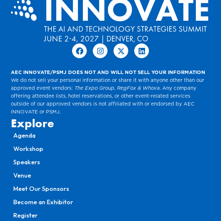
AEC INNOVATE/PSMJ DOES NOT AND WILL NOT SELL YOUR INFORMATION
We do not sell your personal information or share it with anyone other than our
approved event vendors:
The Expo Group, RegFox & Whova
. Any company
offering attendee lists, hotel reservations, or other event-related services
outside of our approved vendors is not affiliated with or endorsed by AEC
INNOVATE or PSMJ.
Explore
Agenda
Workshop
Speakers
Venue
Meet Our Sponsors
Become an Exhibitor
Register