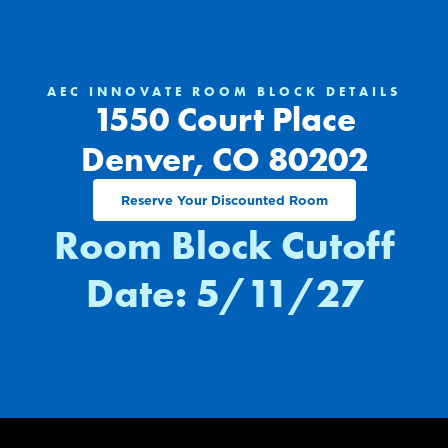
AEC INNOVATE ROOM BLOCK DETAILS
1550 Court Place
Denver, CO 80202
Reserve Your Discounted Room
Room Block Cutoff
Date: 5/11/27