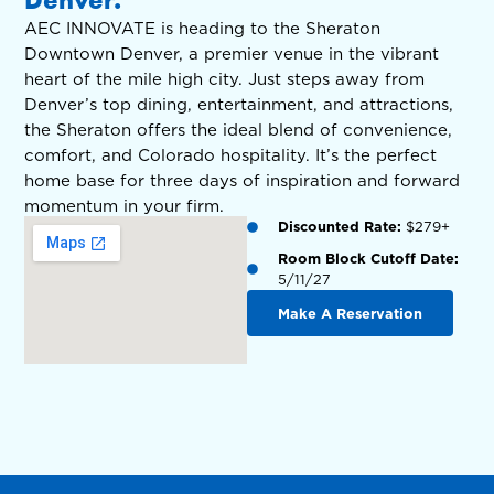
AEC INNOVATE is heading to the Sheraton
Downtown Denver, a premier venue in the vibrant
heart of the mile high city. Just steps away from
Denver’s top dining, entertainment, and attractions,
the Sheraton offers the ideal blend of convenience,
comfort, and Colorado hospitality. It’s the perfect
home base for three days of inspiration and forward
momentum in your firm.
Discounted Rate:
$279+
Room Block Cutoff Date:
5/11/27
Make A Reservation