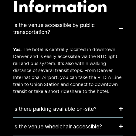
Information
Is the venue accessible by public
transportation?
Yes.
The hotel is centrally located in downtown
Denver and is easily accessible via the RTD light
rail and bus system. It’s also within walking
distance of several transit stops. From
Denver
International Airport
, you can take the RTD A Line
train to
Union Station
and connect to downtown
transit or take a short rideshare to the hotel.
Is there parking available on-site?
Is the venue wheelchair accessible?