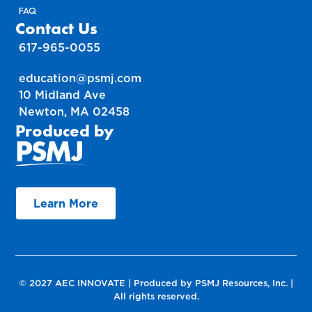
FAQ
Contact Us
617-965-0055
education@psmj.com
10 Midland Ave
Newton, MA 02458
Produced by
Learn More
© 2027 AEC INNOVATE | Produced by PSMJ Resources, Inc. |
All rights reserved.