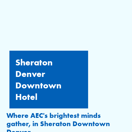
Sheraton
Denver
Downtown
Hotel
Where AEC's brightest minds
gather, in Sheraton Downtown
Denver.