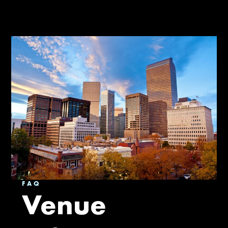
FAQ
Venue