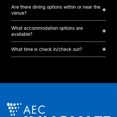
Are there dining options within or near the
venue?
What accommodation options are
available?
What time is check in/check out?