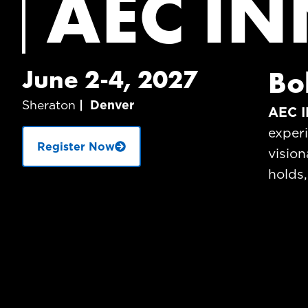
AEC IN
June 2-4, 2027
Bo
Sheraton
| Denver
AEC I
exper
Register Now
vision
holds,