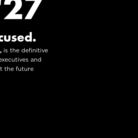
'27
ocused.
s,
is the definitive
executives and
t the future