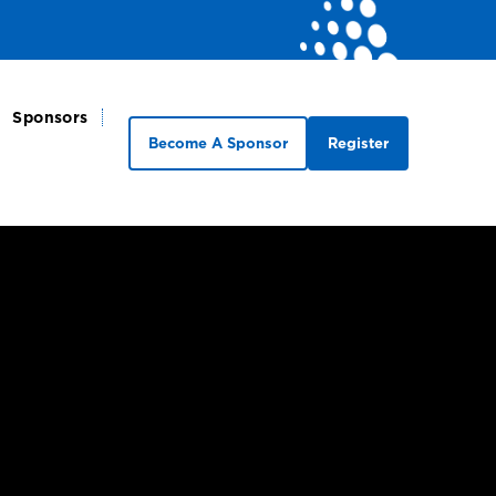
Sponsors
Become A Sponsor
Register