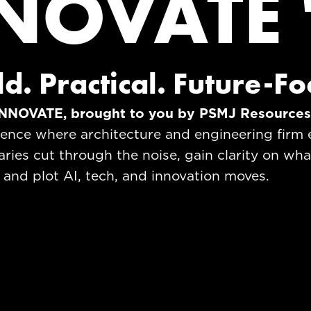
NOVATE 
ld. Practical. Future-F
NNOVATE, brought to you by PSMJ Resource
ience where architecture and engineering firm 
aries cut through the noise, gain clarity on wha
 and plot AI, tech, and innovation moves.