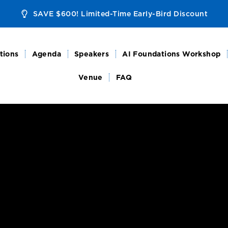
SAVE $600! Limited-Time Early-Bird Discount
tions
Agenda
Speakers
AI Foundations Workshop
Venue
FAQ