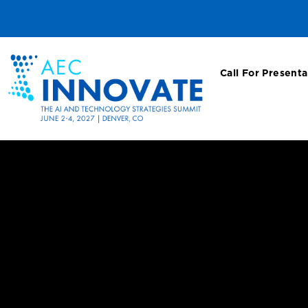
Call For Presenta