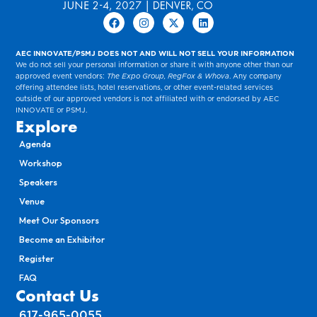
AEC INNOVATE/PSMJ DOES NOT AND WILL NOT SELL YOUR INFORMATION
We do not sell your personal information or share it with anyone other than our
approved event vendors:
The Expo Group, RegFox & Whova
. Any company
offering attendee lists, hotel reservations, or other event-related services
outside of our approved vendors is not affiliated with or endorsed by AEC
INNOVATE or PSMJ.
Explore
Agenda
Workshop
Speakers
Venue
Meet Our Sponsors
Become an Exhibitor
Register
FAQ
Contact Us
617-965-0055