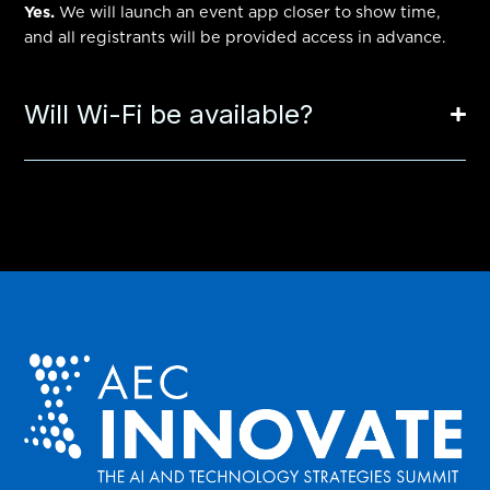
Yes.
We will launch an event app closer to show time,
and all registrants will be provided access in advance.
Will Wi-Fi be available?