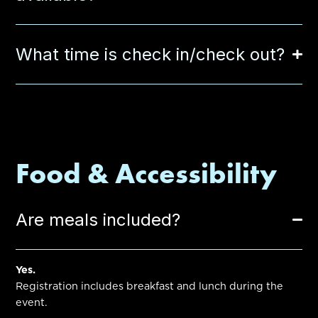
What time is check in/check out?
Food & Accessibility
Are meals included?
Yes.
Registration includes breakfast and lunch during the
event.