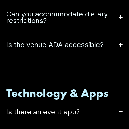
Can you accommodate dietary
restrictions?
Is the venue ADA accessible?
Technology & Apps
Is there an event app?