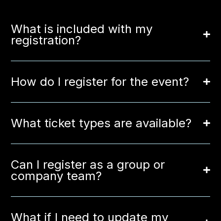
What is included with my
registration?
How do I register for the event?
What ticket types are available?
Can I register as a group or
company team?
What if I need to update my