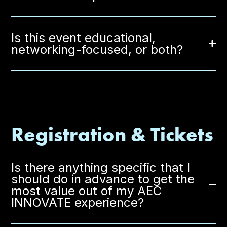
Is this event educational,
networking-focused, or both?
Registration & Tickets
Is there anything specific that I
should do in advance to get the
most value out of my AEC
INNOVATE experience?