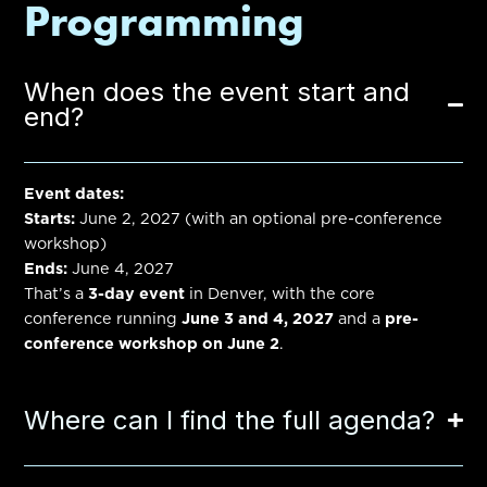
Programming
When does the event start and
end?
Event dates:
Starts:
June 2, 2027
(with an optional pre-conference
workshop)
Ends:
June 4, 2027
That’s a
3-day event
in Denver, with the core
conference running
June 3 and 4, 2027
and a
pre-
conference workshop on June 2
.
Where can I find the full agenda?