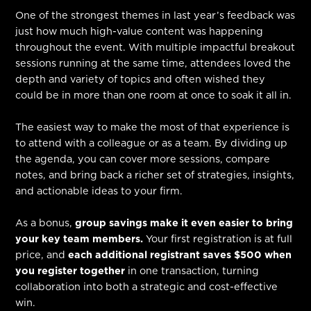
One of the strongest themes in last year’s feedback was
just how much high-value content was happening
throughout the event. With multiple impactful breakout
sessions running at the same time, attendees loved the
depth and variety of topics and often wished they
could be in more than one room at once to soak it all in.
The easiest way to make the most of that experience is
to attend with a colleague or as a team. By dividing up
the agenda, you can cover more sessions, compare
notes, and bring back a richer set of strategies, insights,
and actionable ideas to your firm.
As a bonus,
group savings make it even easier to bring
your key team members.
Your first registration is at full
price, and
each additional registrant saves $500 when
you register together
in one transaction, turning
collaboration into both a strategic and cost-effective
win.