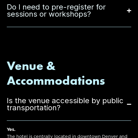
Do I need to pre-register for
sessions or workshops?
Venue &
Accommodations
Is the venue accessible by public
transportation?
Yes.
The hotel is centrally located in downtown Denver and