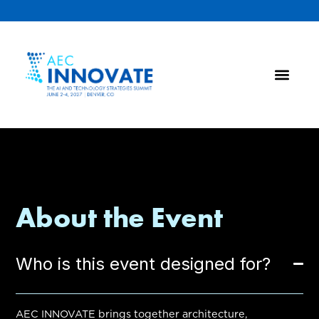
About the Event
Who is this event designed for?
AEC INNOVATE brings together architecture,