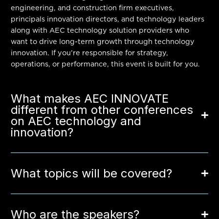
engineering, and construction firm executives,
principals innovation directors, and technology leaders
along with AEC technology solution providers who
want to drive long-term growth through technology
innovation. If you’re responsible for strategy,
operations, or performance, this event is built for you.
What makes AEC INNOVATE
different from other conferences
on AEC technology and
innovation?
What topics will be covered?
Who are the speakers?