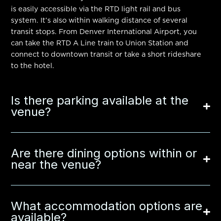
is easily accessible via the RTD light rail and bus
system. It’s also within walking distance of several
transit stops. From
Denver International Airport
, you
can take the RTD A Line train to
Union Station
and
connect to downtown transit or take a short rideshare
to the hotel.
Is there parking available at the
venue?
Are there dining options within or
near the venue?
What accommodation options are
available?