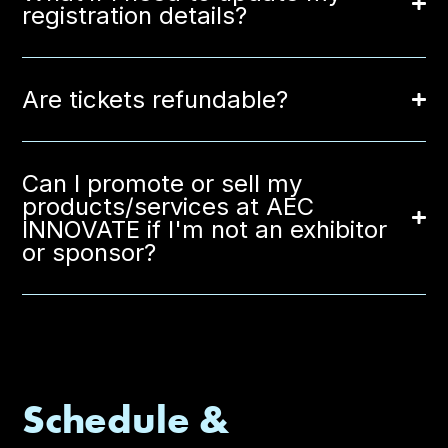
registration details?
Are tickets refundable?
Can I promote or sell my
products/services at AEC
INNOVATE if I'm not an exhibitor
or sponsor?
Schedule &