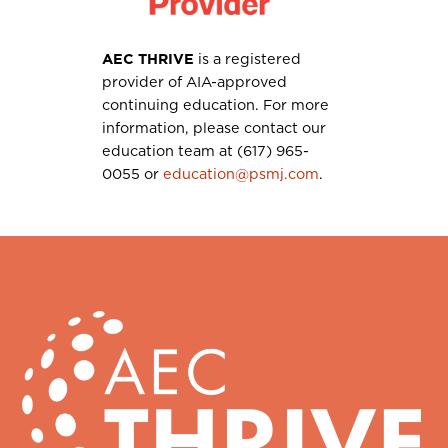
AEC THRIVE
is a registered
provider of AIA-approved
continuing education. For more
information, please contact our
education team at (617) 965-
0055 or
education@psmj.com
.