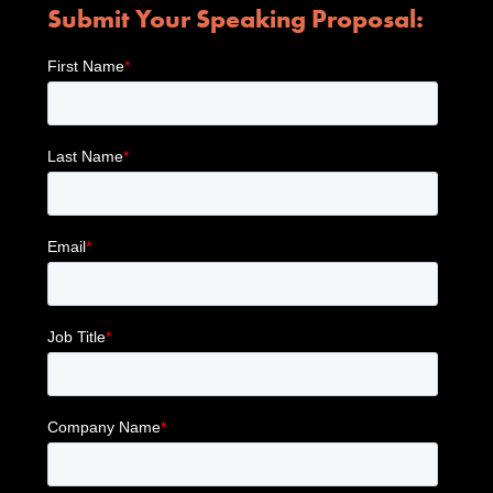
Submit Your Speaking Proposal: