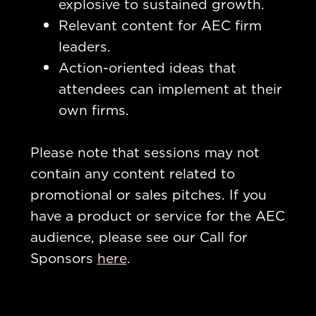
explosive to sustained growth.
Relevant content for AEC firm
leaders.
Action-oriented ideas that
attendees can implement at their
own firms.
Please note that sessions may not
contain any content related to
promotional or sales pitches. If you
have a product or service for the AEC
audience, please see our Call for
Sponsors
here
.