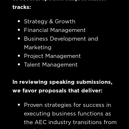
tracks:
Strategy & Growth
Financial Management
Business Development and
Marketing
Project Management
Talent Management
In reviewing speaking submissions,
we favor proposals that deliver:
Proven strategies for success in
executing business functions as
the AEC industry transitions from