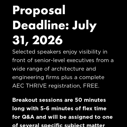
Proposal
Deadline: July
31, 2026
Selected speakers enjoy visibility in
front of senior-level executives from a
wide range of architecture and
engineering firms plus a complete
AEC THRIVE registration, FREE.
Breakout sessions are 50 minutes
long with 5-6 minutes of flex time
for Q&A and will be assigned to one
of
several specific subject matter