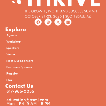
Explore
Agenda
Workshop
Speakers
Venue
Meet Our Sponsors
Become a Sponsor
Register
FAQ
Contact Us
617-965-0055
education@psmj.com​
Mon – Fri: 9 AM – 5 PM​