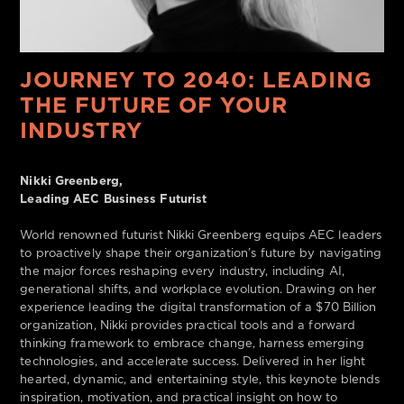
JOURNEY TO 2040: LEADING
THE FUTURE OF YOUR
INDUSTRY
Nikki Greenberg,
Leading AEC Business Futurist
World renowned futurist Nikki Greenberg equips AEC leaders
to proactively shape their organization’s future by navigating
the major forces reshaping every industry, including AI,
generational shifts, and workplace evolution. Drawing on her
experience leading the digital transformation of a $70 Billion
organization, Nikki provides practical tools and a forward
thinking framework to embrace change, harness emerging
technologies, and accelerate success. Delivered in her light
hearted, dynamic, and entertaining style, this keynote blends
inspiration, motivation, and practical insight on how to