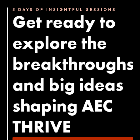
3 DAYS OF INSIGHTFUL SESSIONS
Get ready to
explore the
breakthroughs
and big ideas
shaping AEC
THRIVE