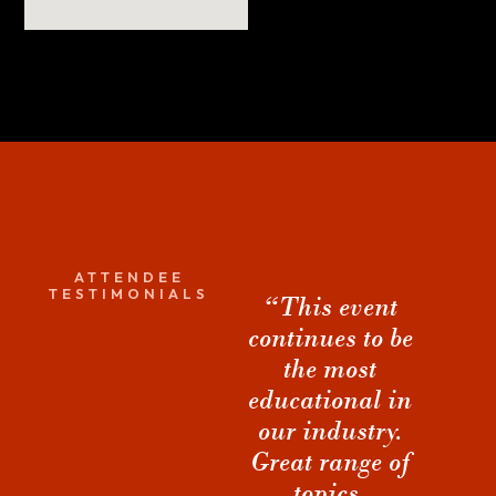
ATTENDEE
TESTIMONIALS
“This event
“The sessions
“
continues to be
are obviously
the most
very
co
educational in
valuable... but
h
our industry.
it was the
a
Great range of
connections
topics.
and
Dwayne