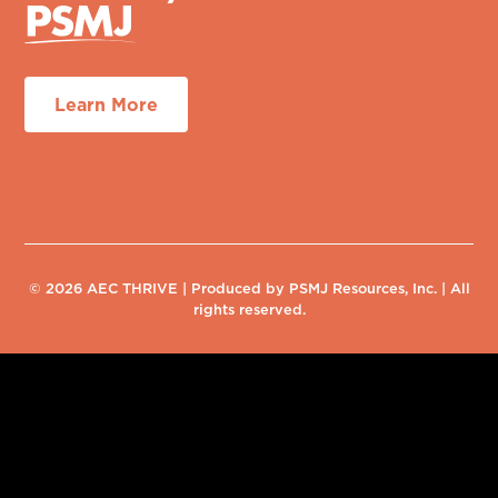
Learn More
© 2026 AEC THRIVE | Produced by PSMJ Resources, Inc. | All
rights reserved.