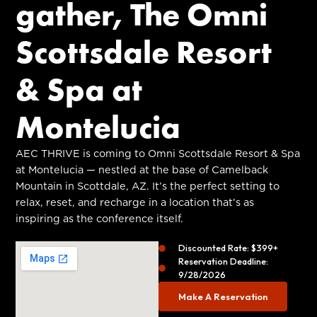
gather, The Omni
Scottsdale Resort
& Spa at
Montelucia
AEC THRIVE is coming to Omni Scottsdale Resort & Spa
at Montelucia — nestled at the base of Camelback
Mountain in Scottdale, AZ. It’s the perfect setting to
relax, reset, and recharge in a location that’s as
inspiring as the conference itself.
Discounted Rate: $399+
Reservation Deadline:
9/28/2026
Make A Reservation