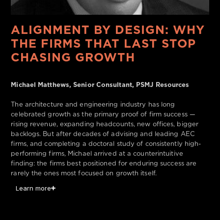
ALIGNMENT BY DESIGN: WHY
THE FIRMS THAT LAST STOP
CHASING GROWTH
Michael Matthews, Senior Consultant, PSMJ Resources
The architecture and engineering industry has long
celebrated growth as the primary proof of firm success —
rising revenue, expanding headcounts, new offices, bigger
backlogs. But after decades of advising and leading AEC
firms, and completing a doctoral study of consistently high-
performing firms, Michael arrived at a counterintuitive
finding: the firms best positioned for enduring success are
rarely the ones most focused on growth itself.
Learn more