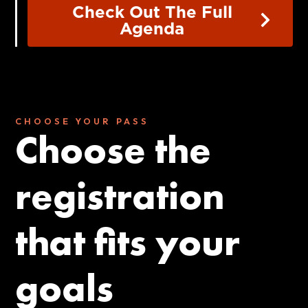
Check Out The Full
Agenda
CHOOSE YOUR PASS
Choose the
registration
that fits your
goals