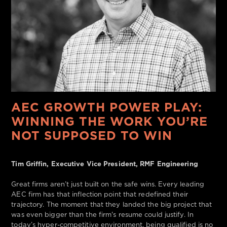
AEC GROWTH POWER PLAY:
WINNING THE WORK YOU’RE
NOT SUPPOSED TO WIN
Tim Griffin, Executive Vice President, RMF Engineering
Great firms aren’t just built on the safe wins. Every leading
AEC firm has that inflection point that redefined their
trajectory. The moment that they landed the big project that
was even bigger than the firm's resume could justify. In
today’s hyper-competitive environment, being qualified is no