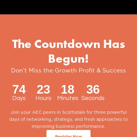
The Countdown Has
Begun!
Don’t Miss the Growth Profit & Success
Summit of the Year
74
23
18
35
Days
Hours
Minutes
Seconds
Join your AEC peers in Scottsdale for three powerful
days of networking, strategy, and fresh approaches to
improving business performance.
Register Now