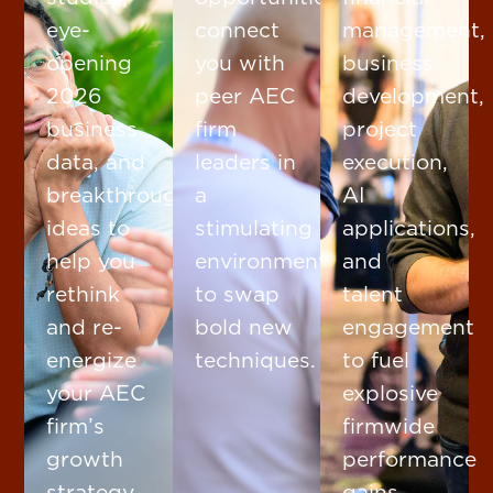
eye-
connect
management,
opening
you with
business
2026
peer AEC
development,
business
firm
project
data, and
leaders in
execution,
breakthrough
a
AI
ideas to
stimulating
applications,
help you
environment
and
rethink
to swap
talent
and re-
bold new
engagement
energize
techniques.
to fuel
your AEC
explosive
firm’s
firmwide
growth
performance
strategy.
gains.