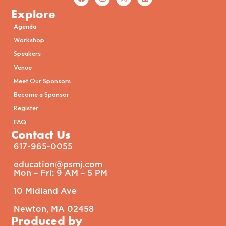
Explore
Agenda
Workshop
Speakers
Venue
Meet Our Sponsors
Become a Sponsor
Register
FAQ
Contact Us
617-965-0055
education@psmj.com​
Mon – Fri: 9 AM – 5 PM​
10 Midland Ave
Newton, MA 02458
Produced by