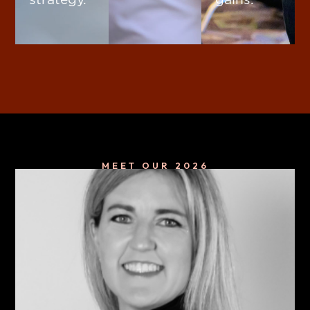
MEET OUR 2026
Keynote Speakers