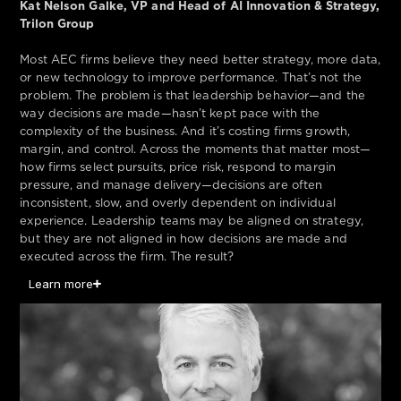
Kat Nelson Galke, VP and Head of AI Innovation & Strategy,
Trilon Group
Most AEC firms believe they need better strategy, more data,
or new technology to improve performance. That’s not the
problem. The problem is that leadership behavior—and the
way decisions are made—hasn’t kept pace with the
complexity of the business. And it’s costing firms growth,
margin, and control. Across the moments that matter most—
how firms select pursuits, price risk, respond to margin
pressure, and manage delivery—decisions are often
inconsistent, slow, and overly dependent on individual
experience. Leadership teams may be aligned on strategy,
but they are not aligned in how decisions are made and
executed across the firm. The result?
Learn more