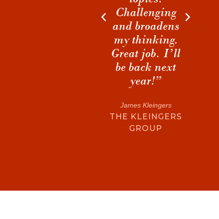
ENV
Challenging
discussions
DES
and broadens
during breaks
my thinking.
that I will
t
Great job. I’ll
cherish and
be back next
build on for
year!”
years to come.”
James Kleingers
Matthew S. Hart
THE KLEINGERS
MORRIS-BERG
GROUP
ARCHITECTS