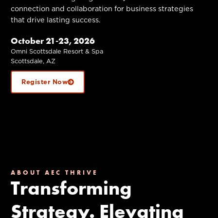
connection and collaboration for business strategies
that drive lasting success.
October 21-23, 2026
Omni Scottsdale Resort & Spa
Scottsdale, AZ
Register Now
ABOUT AEC THRIVE
Transforming
Strategy. Elevating