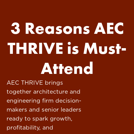
3 Reasons AEC
THRIVE is Must-
Attend
AEC THRIVE brings
together architecture and
engineering firm decision-
makers and senior leaders
ready to spark growth,
profitability, and