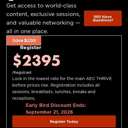
Get access to world-class
content, exclusive sessions,
Still Have
Questions?
and valuable networking —
all in one place.
Save $200!
Register
$2395
/Registrant
Lock in the lowest rate for the main AEC THRIVE
before prices rise. Registration includes all
sessions, breakfasts, lunches, breaks and
receptions.
Early Bird Discount Ends:
September 21, 2026
Register Today