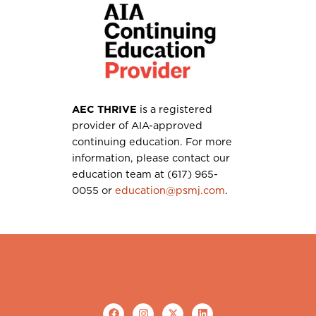
AEC THRIVE
is a registered
provider of AIA-approved
continuing education. For more
information, please contact our
education team at (617) 965-
0055 or
education@psmj.com
.