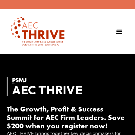
AEC THRIVE
The Growth, Profit & Success
Summit for AEC Firm Leaders. Save
$200 when you register now!
AEC THRIVE brings together key decisionmakers for