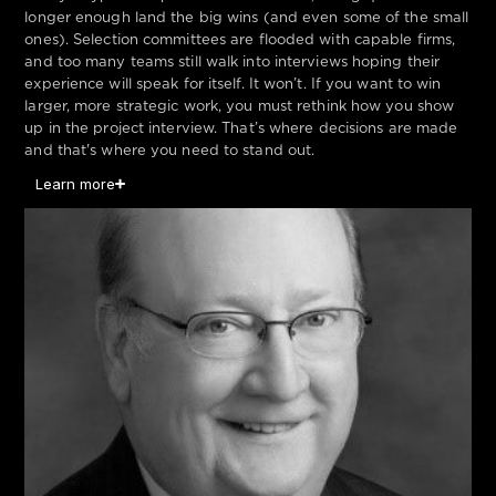
longer enough land the big wins (and even some of the small
ones). Selection committees are flooded with capable firms,
and too many teams still walk into interviews hoping their
experience will speak for itself. It won’t. If you want to win
larger, more strategic work, you must rethink how you show
up in the project interview. That’s where decisions are made
and that's where you need to stand out.
Learn more