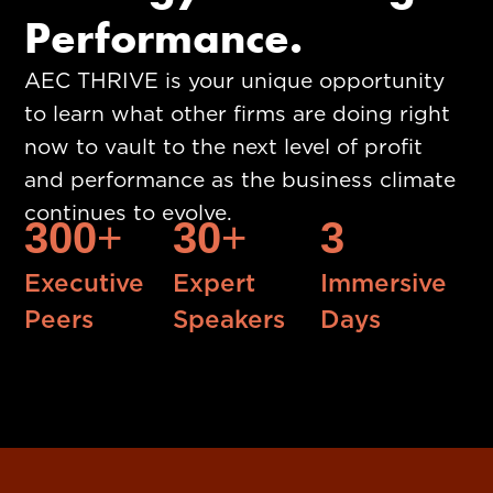
Performance.
AEC THRIVE is your unique opportunity
to learn what other firms are doing right
now to vault to the next level of profit
and performance as the business climate
continues to evolve.
300
+
30
+
3
Executive
Expert
Immersive
Peers
Speakers
Days