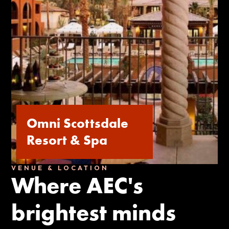
Omni Scottsdale
Resort & Spa
VENUE & LOCATION
Where AEC's
brightest minds