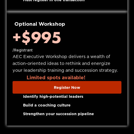
Optional Workshop
+$995
/Registrant
AEC Executive Workshop delivers a wealth of
action-oriented ideas to rethink and energize
your leadership training and succession strategy.
Limited spots available!
Register Now
Identify high-potential leaders
Build a coaching culture
Strengthen your succession pipeline