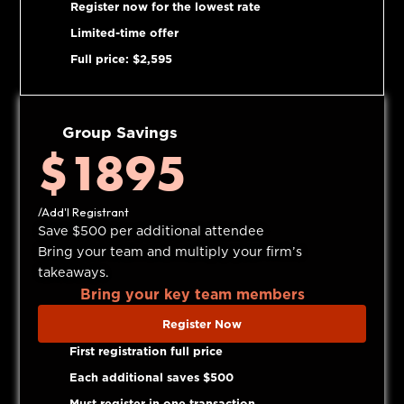
Register now for the lowest rate
Limited-time offer
Full price: $2,595
Group Savings
$1895
/Add'l Registrant
Save $500 per additional attendee
Bring your team and multiply your firm’s
takeaways.
Bring your key team members
Register Now
First registration full price
Each additional saves $500
Must register in one transaction