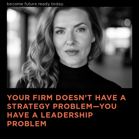
become future ready today.
YOUR FIRM DOESN’T HAVE A
STRATEGY PROBLEM—YOU
HAVE A LEADERSHIP
PROBLEM