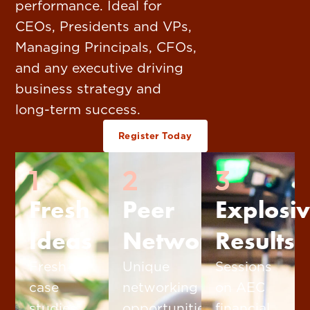
performance. Ideal for
CEOs, Presidents and VPs,
Managing Principals, CFOs,
and any executive driving
business strategy and
long-term success.
Register Today
1
2
3
Fresh
Peer
Explosi
Ideas
Networking
Results
Fresh
Unique
Sessions
case
networking
on AEC
studies,
opportunities
financial