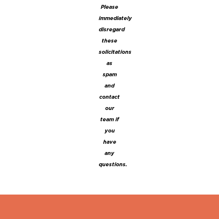
Please
immediately
disregard
these
solicitations
as
spam
and
contact
our
team if
you
have
any
questions.