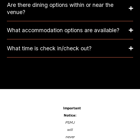
Are there dining options within or near the
venue?
What accommodation options are available?
What time is check in/check out?
Important
Notice:
PSMJ
will
never