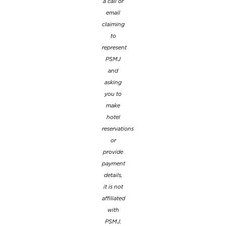
a call or
email
claiming
to
represent
PSMJ
and
asking
you to
make
hotel
reservations
or
provide
payment
details,
it is not
affiliated
with
PSMJ.