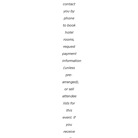
contact
you by
phone
to book
hotel
rooms,
request
payment
information
(unless
pre-
arranged),
or sell
attendee
lists for
this
event. If
you
receive