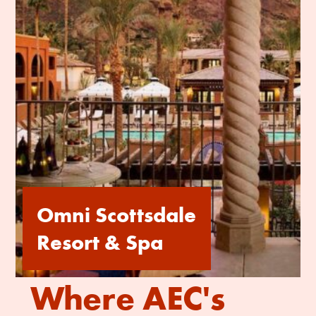
Omni Scottsdale
Resort & Spa
Where AEC's