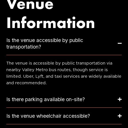
Venue
Information
Is the venue accessible by public
transportation?
The venue is accessible by public transportation via
nearby Valley Metro bus routes, though service is
limited. Uber, Lyft, and taxi services are widely available
and recommended.
Is there parking available on-site?
Is the venue wheelchair accessible?