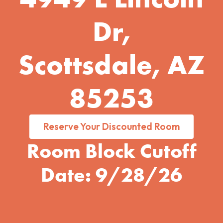
Dr,
Scottsdale, AZ
85253
Reserve Your Discounted Room
Room Block Cutoff
Date: 9/28/26