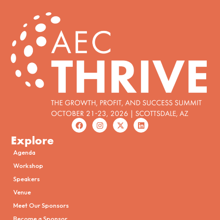
Explore
Agenda
Workshop
Speakers
Venue
Meet Our Sponsors
Become a Sponsor