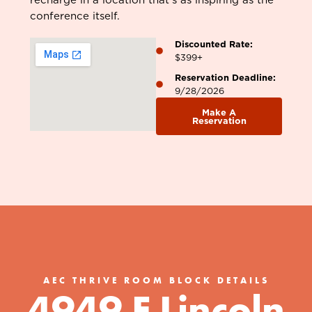
conference itself.
Discounted Rate:
$399+
Reservation Deadline:
9/28/2026
Make A
Reservation
AEC THRIVE ROOM BLOCK DETAILS
4949 E Lincoln