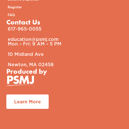
Register
FAQ
Contact Us
617-965-0055
education@psmj.com​
Mon – Fri: 9 AM – 5 PM​
10 Midland Ave
Newton, MA 02458
Produced by
Learn More