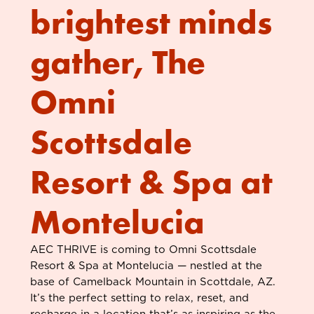
brightest minds
gather, The
Omni
Scottsdale
Resort & Spa at
Montelucia
AEC THRIVE is coming to Omni Scottsdale
Resort & Spa at Montelucia — nestled at the
base of Camelback Mountain in Scottdale, AZ.
It’s the perfect setting to relax, reset, and
recharge in a location that’s as inspiring as the