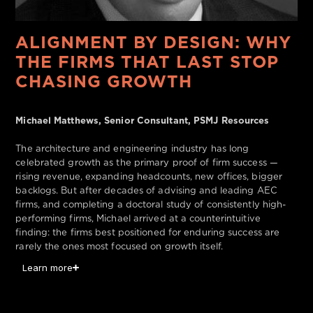
ALIGNMENT BY DESIGN: WHY
THE FIRMS THAT LAST STOP
CHASING GROWTH
Michael Matthews, Senior Consultant, PSMJ Resources
The architecture and engineering industry has long
celebrated growth as the primary proof of firm success —
rising revenue, expanding headcounts, new offices, bigger
backlogs. But after decades of advising and leading AEC
firms, and completing a doctoral study of consistently high-
performing firms, Michael arrived at a counterintuitive
finding: the firms best positioned for enduring success are
rarely the ones most focused on growth itself.
Learn more