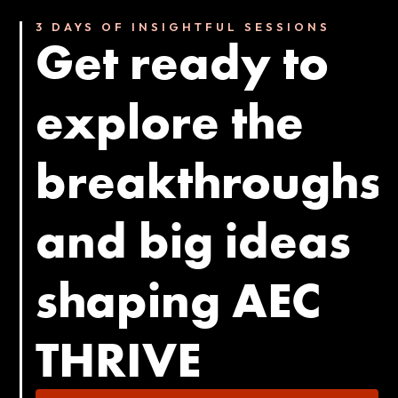
3 DAYS OF INSIGHTFUL SESSIONS
Get ready to
explore the
breakthroughs
and big ideas
shaping AEC
THRIVE