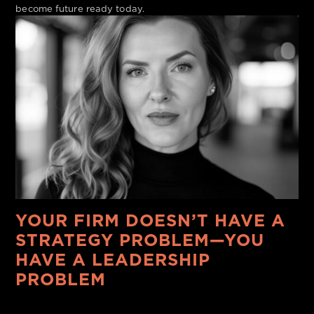
become future ready today.
YOUR FIRM DOESN’T HAVE A
STRATEGY PROBLEM—YOU
HAVE A LEADERSHIP
PROBLEM