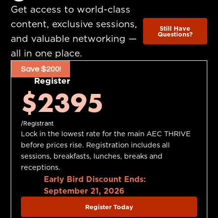
Get access to world-class
content, exclusive sessions,
Still Have
Questions?
and valuable networking —
all in one place.
Save $200!
Register
$2395
/Registrant
Lock in the lowest rate for the main AEC THRIVE
before prices rise. Registration includes all
sessions, breakfasts, lunches, breaks and
receptions.
Early Bird Discount Ends:
September 21, 2026
Register Today