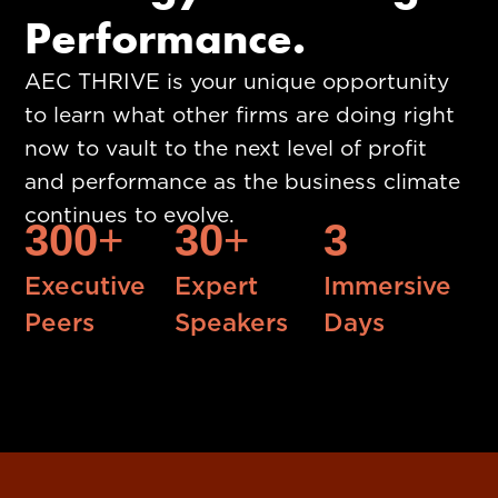
Performance.
AEC THRIVE is your unique opportunity
to learn what other firms are doing right
now to vault to the next level of profit
and performance as the business climate
continues to evolve.
300
+
30
+
3
Executive
Expert
Immersive
Peers
Speakers
Days