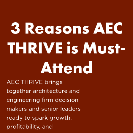
3 Reasons AEC
THRIVE is Must-
Attend
AEC THRIVE brings
together architecture and
engineering firm decision-
makers and senior leaders
ready to spark growth,
profitability, and