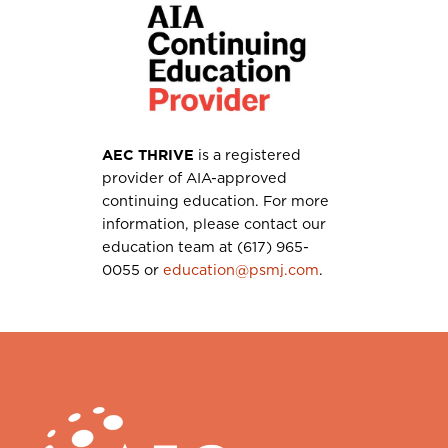
AEC THRIVE
is a registered
provider of AIA-approved
continuing education. For more
information, please contact our
education team at (617) 965-
0055 or
education@psmj.com
.