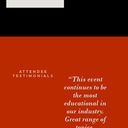
ATTENDEE
TESTIMONIALS
“This event
“The sessions
continues to be
are obviously
the most
very
co
I
educational in
valuable... but
our industry.
it was the
a
Great range of
connections
topics.
and
Dwayn