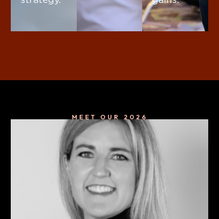
MEET OUR 2026
Keynote Speakers