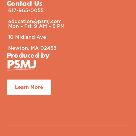
Contact Us
617-965-0055
education@psmj.com​
Mon – Fri: 9 AM – 5 PM​
10 Midland Ave
Newton, MA 02458
Produced by
Learn More