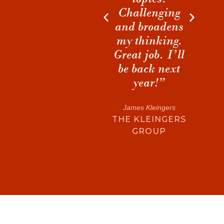
EN
”
Challenging
discussions
DE
and broadens
during breaks
my thinking.
that I will
nt
Great job. I’ll
cherish and
be back next
build on for
G
year!”
years to come.”
James Kleingers
Matthew S. Hart
THE KLEINGERS
MORRIS-BERG
GROUP
ARCHITECTS