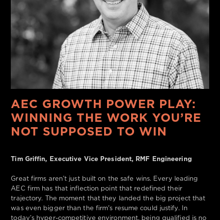
AEC GROWTH POWER PLAY:
WINNING THE WORK YOU’RE
NOT SUPPOSED TO WIN
Tim Griffin, Executive Vice President, RMF Engineering
Great firms aren’t just built on the safe wins. Every leading
AEC firm has that inflection point that redefined their
trajectory. The moment that they landed the big project that
was even bigger than the firm's resume could justify. In
today’s hyper-competitive environment, being qualified is no