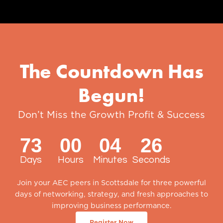
The Countdown Has
Begun!
Don’t Miss the Growth Profit & Success
Summit of the Year
73
00
04
25
Days
Hours
Minutes
Seconds
Join your AEC peers in Scottsdale for three powerful
days of networking, strategy, and fresh approaches to
improving business performance.
Register Now