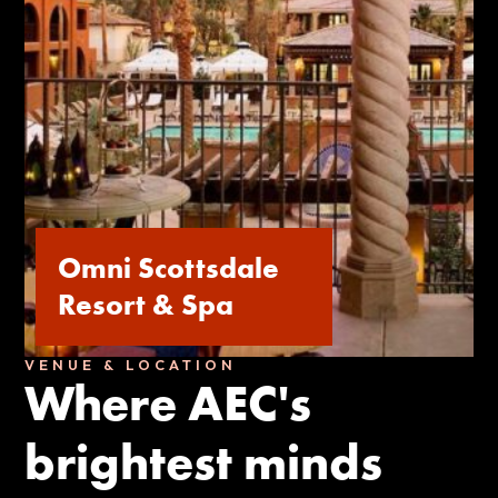
Omni Scottsdale
Resort & Spa
VENUE & LOCATION
Where AEC's
brightest minds