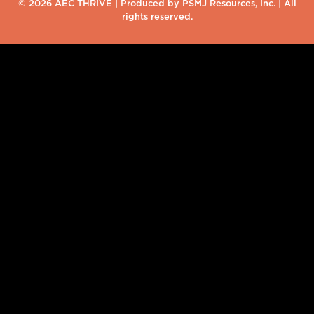
© 2026 AEC THRIVE | Produced by PSMJ Resources, Inc. | All
rights reserved.