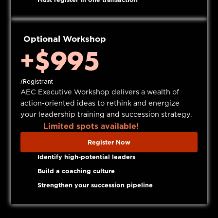
Optional Workshop
+$995
/Registrant
AEC Executive Workshop delivers a wealth of
action-oriented ideas to rethink and energize
your leadership training and succession strategy.
Limited spots available!
Register Now
Identify high-potential leaders
Build a coaching culture
Strengthen your succession pipeline