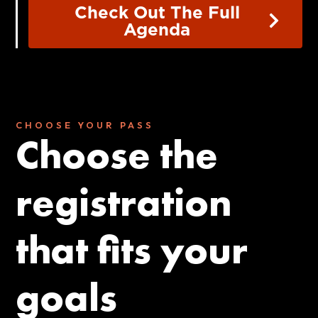
Check Out The Full
Agenda
CHOOSE YOUR PASS
Choose the
registration
that fits your
goals