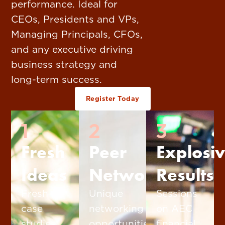
performance. Ideal for
CEOs, Presidents and VPs,
Managing Principals, CFOs,
and any executive driving
business strategy and
long-term success.
Register Today
1
2
3
Fresh
Peer
Explosi
Ideas
Networking
Results
Fresh
Unique
Sessions
case
networking
on AEC
studies,
opportunities
financial