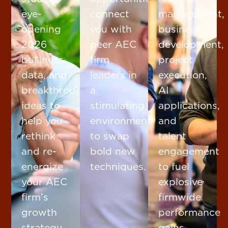
eye-
connect
management,
opening
you with
business
2026
peer AEC
development,
business
firm
project
data, and
leaders in
execution,
breakthrough
a
AI
ideas to
stimulating
applications,
help you
environment
and
rethink
to swap
talent
and re-
bold new
engagement
energize
techniques.
to fuel
your AEC
explosive
firm’s
firmwide
growth
performance
strategy.
gains.