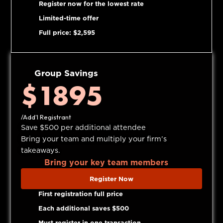
Register now for the lowest rate
Limited-time offer
Full price: $2,595
Group Savings
$1895
/Add'l Registrant
Save $500 per additional attendee
Bring your team and multiply your firm’s
takeaways.
Bring your key team members
Register Now
First registration full price
Each additional saves $500
Must register in one transaction