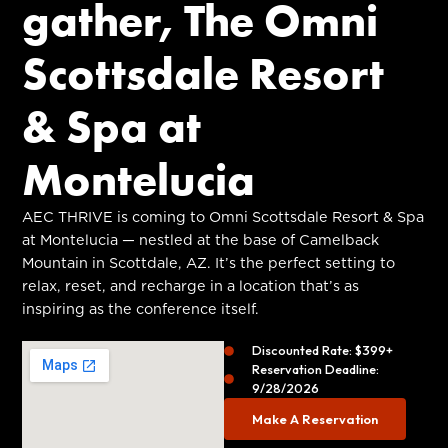
gather, The Omni
Scottsdale Resort
& Spa at
Montelucia
AEC THRIVE is coming to Omni Scottsdale Resort & Spa
at Montelucia — nestled at the base of Camelback
Mountain in Scottdale, AZ. It’s the perfect setting to
relax, reset, and recharge in a location that’s as
inspiring as the conference itself.
Discounted Rate: $399+
Reservation Deadline:
9/28/2026
Make A Reservation