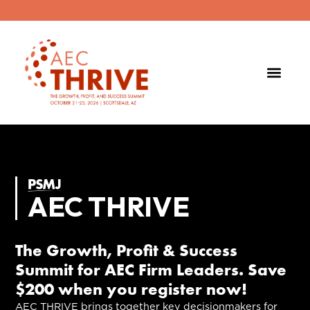
AEC THRIVE
The Growth, Profit & Success
Summit for AEC Firm Leaders. Save
$200 when you register now!
AEC THRIVE brings together key decisionmakers for