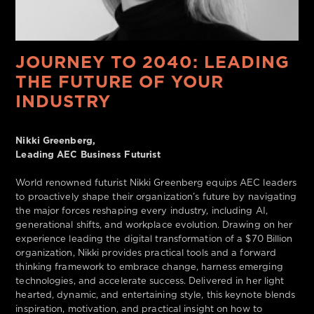
JOURNEY TO 2040: LEADING
THE FUTURE OF YOUR
INDUSTRY
Nikki Greenberg,
Leading AEC Business Futurist
World renowned futurist Nikki Greenberg equips AEC leaders
to proactively shape their organization’s future by navigating
the major forces reshaping every industry, including AI,
generational shifts, and workplace evolution. Drawing on her
experience leading the digital transformation of a $70 Billion
organization, Nikki provides practical tools and a forward
thinking framework to embrace change, harness emerging
technologies, and accelerate success. Delivered in her light
hearted, dynamic, and entertaining style, this keynote blends
inspiration, motivation, and practical insight on how to