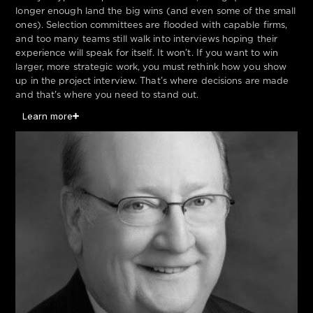
longer enough land the big wins (and even some of the small
ones). Selection committees are flooded with capable firms,
and too many teams still walk into interviews hoping their
experience will speak for itself. It won’t. If you want to win
larger, more strategic work, you must rethink how you show
up in the project interview. That’s where decisions are made
and that's where you need to stand out.
Learn more