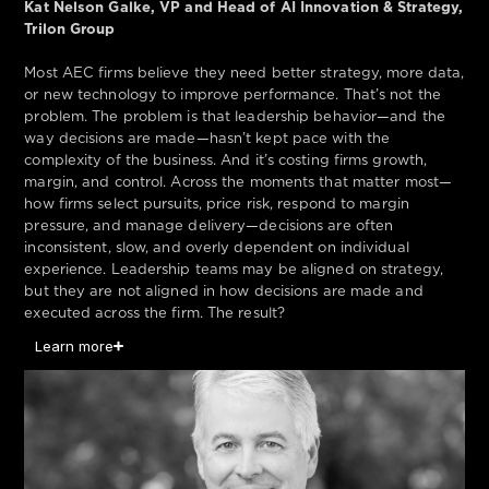
Kat Nelson Galke, VP and Head of AI Innovation & Strategy,
Trilon Group
Most AEC firms believe they need better strategy, more data,
or new technology to improve performance. That’s not the
problem. The problem is that leadership behavior—and the
way decisions are made—hasn’t kept pace with the
complexity of the business. And it’s costing firms growth,
margin, and control. Across the moments that matter most—
how firms select pursuits, price risk, respond to margin
pressure, and manage delivery—decisions are often
inconsistent, slow, and overly dependent on individual
experience. Leadership teams may be aligned on strategy,
but they are not aligned in how decisions are made and
executed across the firm. The result?
Learn more