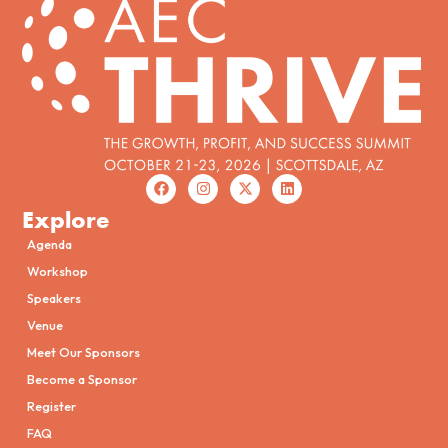
Explore
Agenda
Workshop
Speakers
Venue
Meet Our Sponsors
Become a Sponsor
Register
FAQ