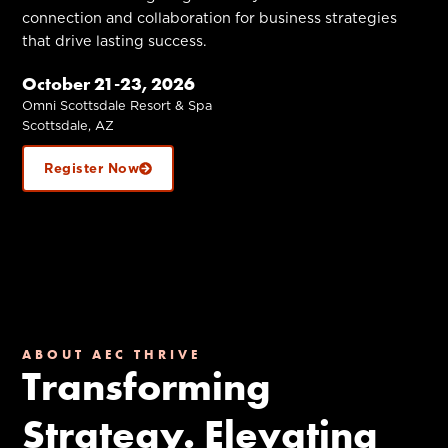
connection and collaboration for business strategies
that drive lasting success.
October 21-23, 2026
Omni Scottsdale Resort & Spa
Scottsdale, AZ
Register Now
ABOUT AEC THRIVE
Transforming
Strategy. Elevating