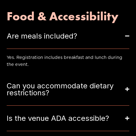
Food & Accessibility
Are meals included?
Yes. Registration includes breakfast and lunch during
the event.
Can you accommodate dietary
restrictions?
Is the venue ADA accessible?