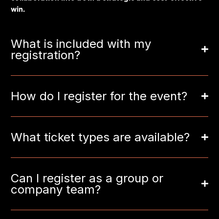
win.
What is included with my
registration?
How do I register for the event?
What ticket types are available?
Can I register as a group or
company team?