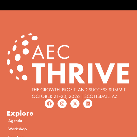
Explore
Agenda
Workshop
Speakers