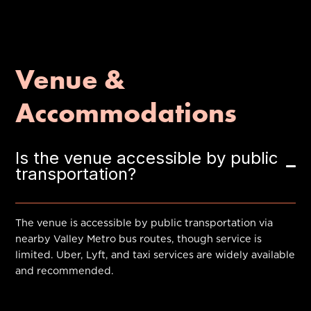
Venue &
Accommodations
Is the venue accessible by public
transportation?
The venue is accessible by public transportation via
nearby Valley Metro bus routes, though service is
limited. Uber, Lyft, and taxi services are widely available
and recommended.