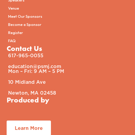
Venue
Meet Our Sponsors
Become a Sponsor
Register
FAQ
Contact Us
617-965-0055
education@psmj.com​
Mon – Fri: 9 AM – 5 PM​
10 Midland Ave
Newton, MA 02458
Produced by
Learn More