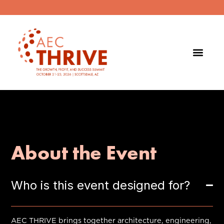
About the Event
Who is this event designed for?
AEC THRIVE brings together architecture, engineering,