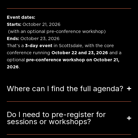
Event dates:
Starts:
October 21, 2026
(with an optional pre-conference workshop)
Ends:
October 23, 2026
That’s a
3-day event
in Scottsdale, with the core
conference running
October 22 and 23, 2026
and a
optional
pre-conference workshop on October 21,
2026
.
Where can I find the full agenda?
Do I need to pre-register for
sessions or workshops?