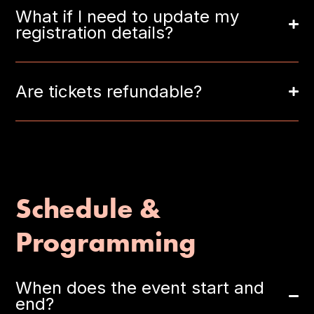
What if I need to update my
registration details?
Are tickets refundable?
Schedule &
Programming
When does the event start and
end?