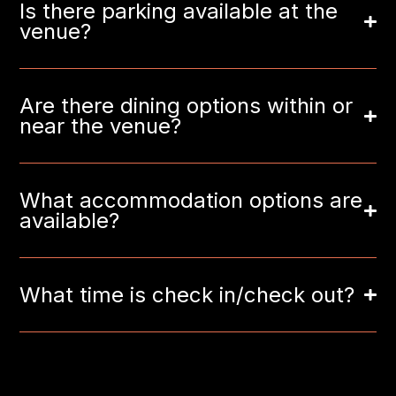
Is there parking available at the
venue?
Are there dining options within or
near the venue?
What accommodation options are
available?
What time is check in/check out?