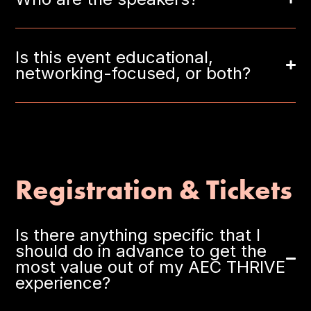
Is this event educational,
networking-focused, or both?
Registration & Tickets
Is there anything specific that I
should do in advance to get the
most value out of my AEC THRIVE
experience?