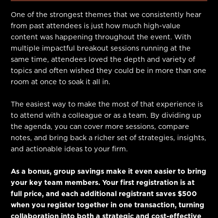
One of the strongest themes that we consistently hear
from past attendees is just how much high-value
content was happening throughout the event. With
multiple impactful breakout sessions running at the
same time, attendees loved the depth and variety of
topics and often wished they could be in more than one
room at once to soak it all in.
The easiest way to make the most of that experience is
to attend with a colleague or as a team. By dividing up
the agenda, you can cover more sessions, compare
notes, and bring back a richer set of strategies, insights,
and actionable ideas to your firm.
As a bonus, group savings make it even easier to bring
your key team members. Your first registration is at
full price, and each additional registrant saves $500
when you register together in one transaction, turning
collaboration into both a strategic and cost-effective