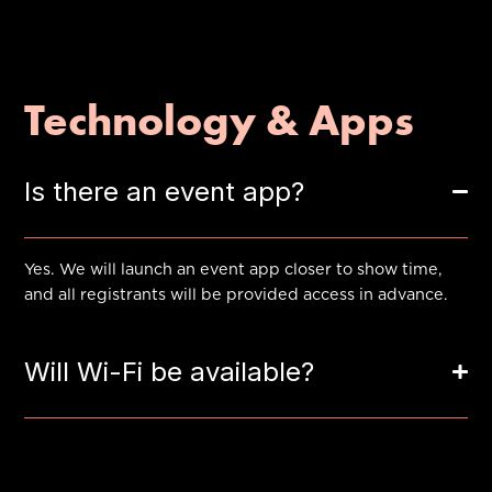
Technology & Apps
Is there an event app?
Yes. We will launch an event app closer to show time,
and all registrants will be provided access in advance.
Will Wi-Fi be available?