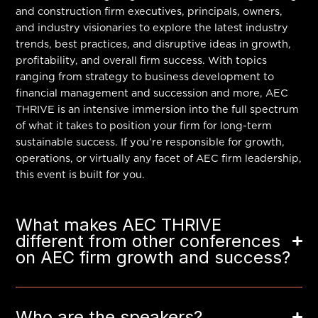
and construction firm executives, principals, owners,
and industry visionaries to explore the latest industry
trends, best practices, and disruptive ideas in growth,
profitability, and overall firm success. With topics
ranging from strategy to business development to
financial management and succession and more, AEC
THRIVE is an intensive immersion into the full spectrum
of what it takes to position your firm for long-term
sustainable success. If you’re responsible for growth,
operations, or virtually any facet of AEC firm leadership,
this event is built for you.
What makes AEC THRIVE
different from other conferences
on AEC firm growth and success?
Who are the speakers?