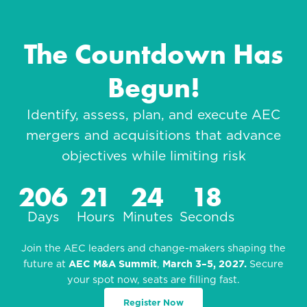
The Countdown Has
Begun!
Identify, assess, plan, and execute AEC
mergers and acquisitions that advance
objectives while limiting risk
206
21
24
16
Days
Hours
Minutes
Seconds
Join the AEC leaders and change-makers shaping the
future at
AEC M&A Summit
,
March 3–5, 2027.
Secure
your spot now, seats are filling fast.
Register Now