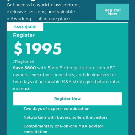
Get access to world-class content,
Register
exclusive sessions, and valuable
Now
networking — all in one place.
Save $600!
Register
$1995
/Registrant
Save $600
with Early Bird registration. Join AEC
owners, executives, investors, and dealmakers for
two days of actionable M&A strategies before rates
increase.
Register Now
Two days of expert-led education
Networking with buyers, sellers & investors
Complimentary one-on-one M&A advisor
consultation