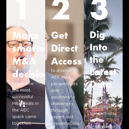
1
2
3
Dig
Make
Get
Into
smarter
Direct
the
M&A
Access
Latest
decisions
to diverse
AEC M&A
Data
Learn how
perspectives
the most
and
on AEC
successful
solutions to
merger and
M&A deals in
challenges
acquisition
the AEC
through
transactions
space came
expert-led
to
together,
presentations
undertstand