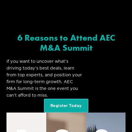
6 Reasons to Attend AEC
M&A Summit
If you want to uncover what’s
driving today’s best deals, learn
from top experts, and position your
firm for long-term growth, AEC
M&A Summit is the one event you
can’t afford to miss.
Register Today