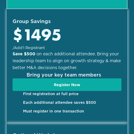
Group Savings
$1495
/Add'l Registrant​
Save $500
on each additional attendee. Bring your
leadership team to align on growth strategy & make
better M&A decisions together.
Bring your key team members
Register Now
First registration at full price
Each additional attendee saves $500
Must register in one transaction