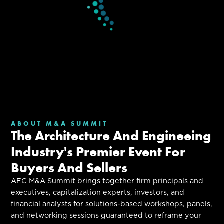
ABOUT M&A SUMMIT
The Architecture And Engineeing
Industry's Premier Event For
Buyers And Sellers
AEC M&A Summit brings together firm principals and
executives, capitalization experts, investors, and
financial analysts for solutions-based workshops, panels,
and networking sessions guaranteed to reframe your