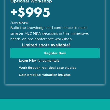
Optional Workshop
+$995
/Registrant
Build the knowledge and confidence to make
smarter AEC M&A decisions in this immersive,
hands-on pre-conference workshop.
Limited spots available!
Register Now
Learn M&A fundamentals
Work through real deal case studies
Gain practical valuation insights