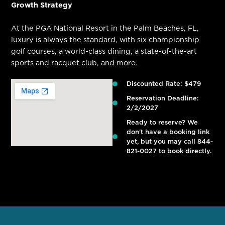
Growth Strategy
At the PGA National Resort in the Palm Beaches, FL,
luxury is always the standard, with six championship
golf courses, a world-class dining, a state-of-the-art
sports and racquet club, and more.
Discounted Rate: $479
Reservation Deadline:
2/2/2027
Ready to reserve? We
don't have a booking link
yet, but you may call 844-
821-0027 to book directly.