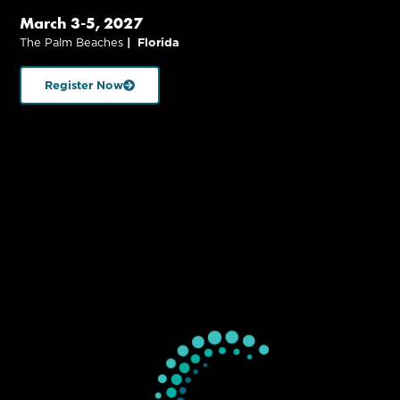
March 3-5, 2027
The Palm Beaches
| Florida
Register Now