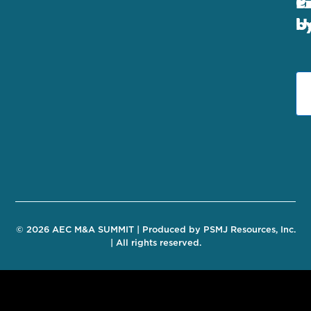
E
C
P
U
b
© 2026 AEC M&A SUMMIT | Produced by PSMJ Resources, Inc.
| All rights reserved.