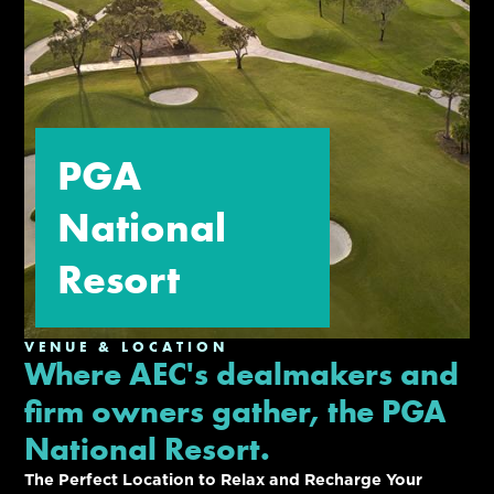
PGA
National
Resort
VENUE & LOCATION
Where AEC's dealmakers and
firm owners gather, the PGA
National Resort.
The Perfect Location to Relax and Recharge Your