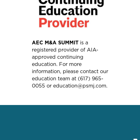
AEC M&A SUMMIT
is a
registered provider of AIA-
approved continuing
education. For more
information, please contact our
education team at (617) 965-
0055 or education@psmj.com.