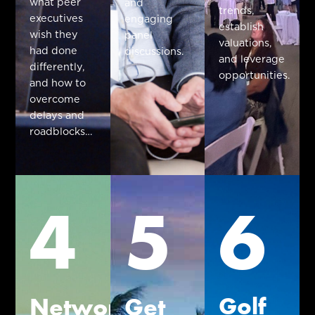
what peer
and
trends,
executives
engaging
establish
wish they
panel
valuations,
had done
discussions.
and leverage
differently,
opportunities.
and how to
overcome
delays and
roadblocks…
4
5
6
Golf
Network
Get