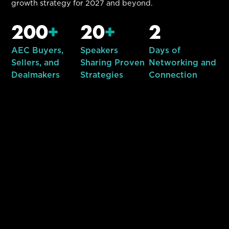
growth strategy for 2027 and beyond.
200
+
20
+
2
AEC Buyers,
Speakers
Days of
Sellers, and
Sharing Proven
Networking and
Dealmakers
Strategies
Connection