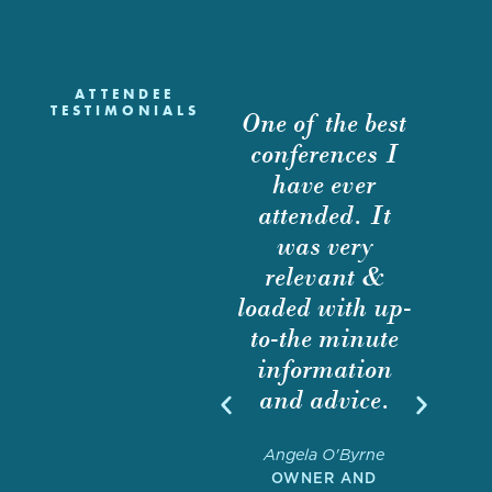
ATTENDEE
TESTIMONIALS
ne of the best
This conference
I atten
conferences I
is a great way
even
have ever
to interact with
netwo
attended. It
both buyers and
purpos
was very
sellers to
educa
relevant &
exchange best
purp
oaded with up-
practices on the
Howev
to-the minute
state of M&A
foun
information
in the
quality
and advice.
architectural
presen
and
was so s
Angela O'Byrne
engineering
attende
OWNER AND
sector.
one of 