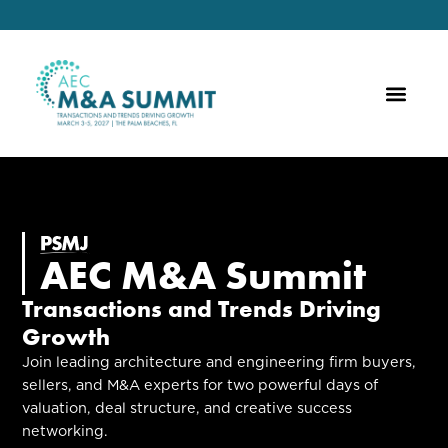
AEC M&A Summit
Transactions and Trends Driving
Growth
Join leading architecture and engineering firm buyers,
sellers, and M&A experts for two powerful days of
valuation, deal structure, and creative success
networking.