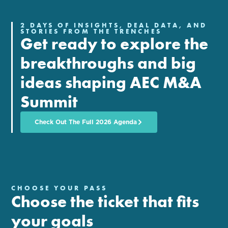
2 DAYS OF INSIGHTS, DEAL DATA, AND
STORIES FROM THE TRENCHES
Get ready to explore the
breakthroughs and big
ideas shaping AEC M&A
Summit
Check Out The Full 2026 Agenda
CHOOSE YOUR PASS
Choose the ticket that fits
your goals