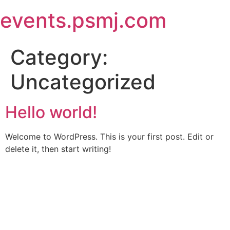
Skip
events.psmj.com
to
content
Category:
Uncategorized
Hello world!
Welcome to WordPress. This is your first post. Edit or
delete it, then start writing!