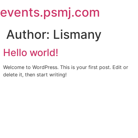
Skip
events.psmj.com
to
content
Author:
Lismany
Hello world!
Welcome to WordPress. This is your first post. Edit or
delete it, then start writing!