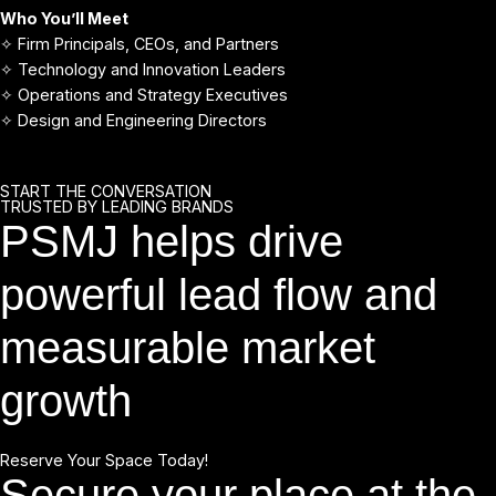
Who You’ll Meet
✧ Firm Principals, CEOs, and Partners
✧ Technology and Innovation Leaders
✧ Operations and Strategy Executives
✧ Design and Engineering Directors
START THE CONVERSATION
TRUSTED BY LEADING BRANDS
PSMJ helps drive
powerful lead flow and
measurable market
growth
Reserve Your Space Today!
Secure your place at the