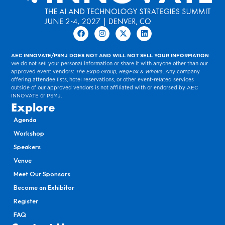
AEC INNOVATE/PSMJ DOES NOT AND WILL NOT SELL YOUR INFORMATION
We do not sell your personal information or share it with anyone other than our
approved event vendors:
The Expo Group, RegFox & Whova
. Any company
offering attendee lists, hotel reservations, or other event-related services
outside of our approved vendors is not affiliated with or endorsed by AEC
INNOVATE or PSMJ.
Explore
Agenda
Workshop
Speakers
Venue
Meet Our Sponsors
Become an Exhibitor
Register
FAQ