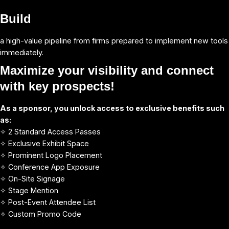
Build
a high-value pipeline from firms prepared to implement new tools
immediately.
Maximize your visibility and connect
with key
prospects!
As a sponsor, you unlock access to exclusive benefits such
as:
✧ 2 Standard Access Passes
✧ Exclusive Exhibit Space
✧ Prominent Logo Placement
✧ Conference App Exposure
✧ On-Site Signage
✧ Stage Mention
✧ Post-Event Attendee List
✧ Custom Promo Code