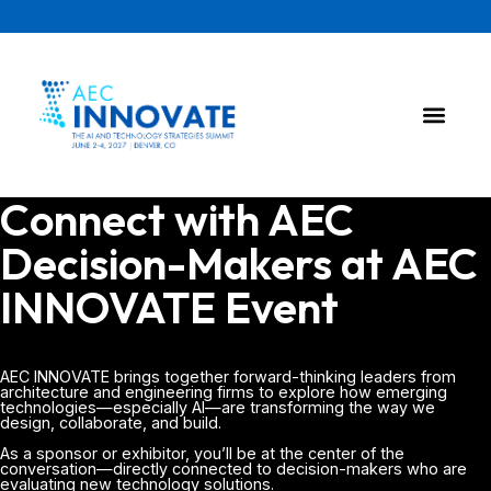
Connect with AEC
Decision-Makers at AEC
INNOVATE Event
AEC INNOVATE brings together forward-thinking leaders from
architecture and engineering firms to explore how emerging
technologies—especially AI—are transforming the way we
design, collaborate, and build.
As a sponsor or exhibitor, you’ll be at the center of the
conversation—directly connected to decision-makers who are
evaluating new technology solutions.