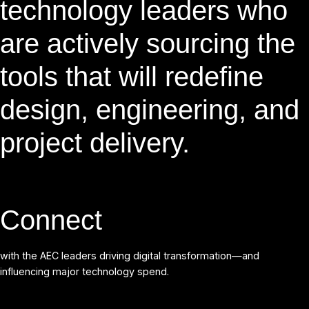
technology leaders who
are actively sourcing the
tools that will redefine
design, engineering, and
project delivery.
Connect
with the AEC leaders driving digital transformation—and
influencing major technology spend.