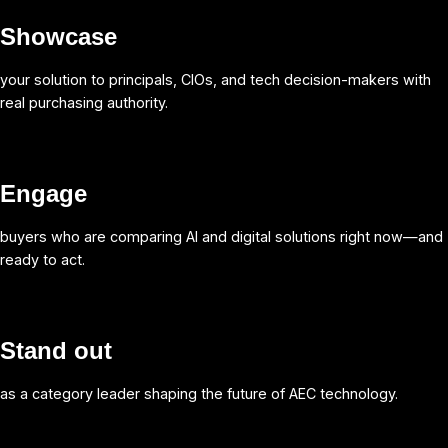
Showcase
your solution to principals, CIOs, and tech decision-makers with
real purchasing authority.
Engage
buyers who are comparing AI and digital solutions right now—and
ready to act.
Stand out
as a category leader shaping the future of AEC technology.