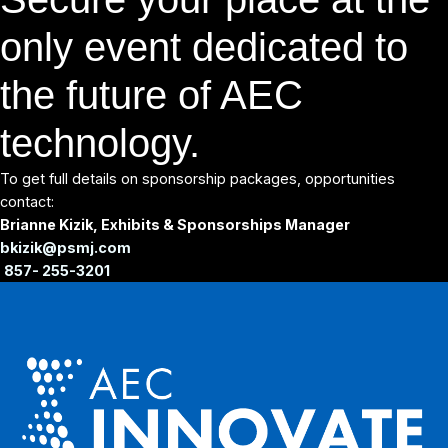
only event dedicated to
the future of AEC
technology.
To get full details on sponsorship packages, opportunities
contact:
Brianne Kizik, Exhibits & Sponsorships Manager
bkizik@psmj.com
857- 255-3201