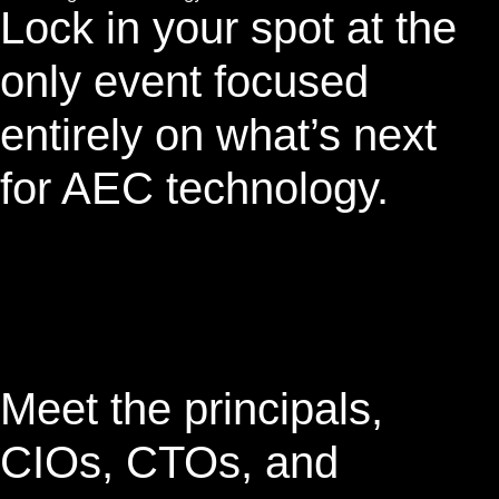
Lock in your spot at the
only event focused
entirely on what’s next
for AEC technology.
Meet the principals,
CIOs, CTOs, and